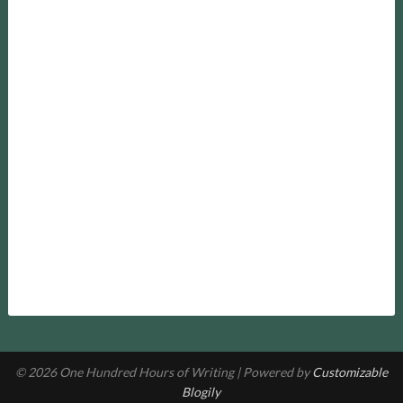
© 2026 One Hundred Hours of Writing
| Powered by
Customizable
Blogily