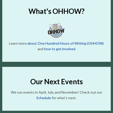
What's OHHOW?
Learn more
about One Hundred Hours of Writing (OHHOW)
and
how to get involved
Our Next Events
We run events in April, July, and November! Check out our
Schedule
for what's next.