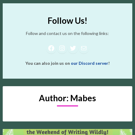
Follow Us!
Follow and contact us on the following links:
Facebook
Instagram
Twitter
Mail
You can also join us on
our Discord server
!
Author:
Mabes
Posts