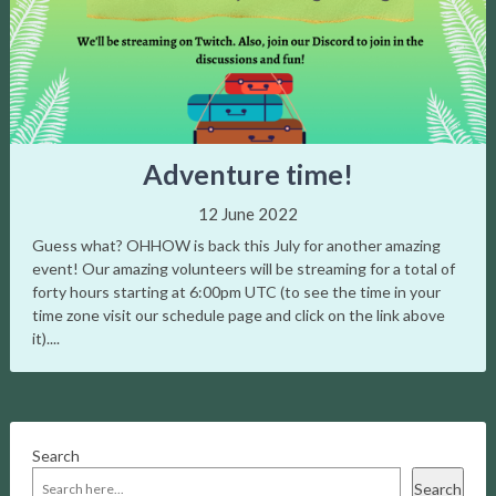
navigation
Adventure time!
12 June 2022
Guess what? OHHOW is back this July for another amazing
event! Our amazing volunteers will be streaming for a total of
forty hours starting at 6:00pm UTC (to see the time in your
time zone visit our schedule page and click on the link above
it)....
Search
Search