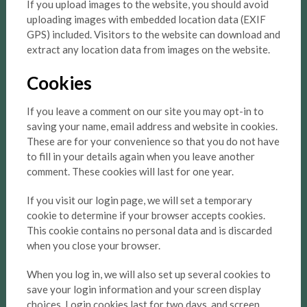
If you upload images to the website, you should avoid
uploading images with embedded location data (EXIF
GPS) included. Visitors to the website can download and
extract any location data from images on the website.
Cookies
If you leave a comment on our site you may opt-in to
saving your name, email address and website in cookies.
These are for your convenience so that you do not have
to fill in your details again when you leave another
comment. These cookies will last for one year.
If you visit our login page, we will set a temporary
cookie to determine if your browser accepts cookies.
This cookie contains no personal data and is discarded
when you close your browser.
When you log in, we will also set up several cookies to
save your login information and your screen display
choices. Login cookies last for two days, and screen