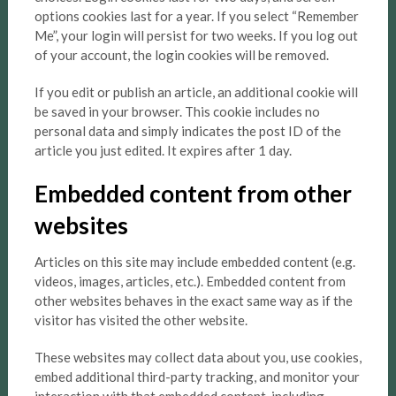
options cookies last for a year. If you select “Remember
Me”, your login will persist for two weeks. If you log out
of your account, the login cookies will be removed.
If you edit or publish an article, an additional cookie will
be saved in your browser. This cookie includes no
personal data and simply indicates the post ID of the
article you just edited. It expires after 1 day.
Embedded content from other
websites
Articles on this site may include embedded content (e.g.
videos, images, articles, etc.). Embedded content from
other websites behaves in the exact same way as if the
visitor has visited the other website.
These websites may collect data about you, use cookies,
embed additional third-party tracking, and monitor your