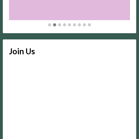
Join Us