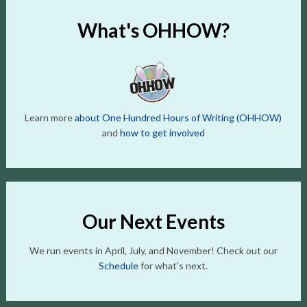
What's OHHOW?
Learn more
about One Hundred Hours of Writing (OHHOW)
and
how to get involved
Our Next Events
We run events in April, July, and November! Check out our
Schedule
for what's next.