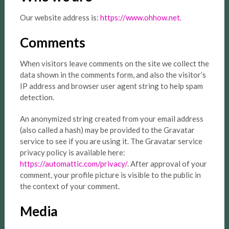
Our website address is:
https://www.ohhow.net.
Comments
When visitors leave comments on the site we collect the
data shown in the comments form, and also the visitor’s
IP address and browser user agent string to help spam
detection.
An anonymized string created from your email address
(also called a hash) may be provided to the Gravatar
service to see if you are using it. The Gravatar service
privacy policy is available here:
https://automattic.com/privacy/
. After approval of your
comment, your profile picture is visible to the public in
the context of your comment.
Media