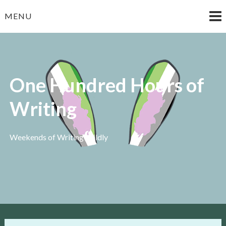
Skip
MENU
to
content
One Hundred Hours of
Writing
Weekends of Writing Wildly