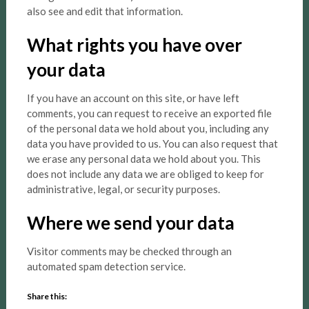
also see and edit that information.
What rights you have over
your data
If you have an account on this site, or have left
comments, you can request to receive an exported file
of the personal data we hold about you, including any
data you have provided to us. You can also request that
we erase any personal data we hold about you. This
does not include any data we are obliged to keep for
administrative, legal, or security purposes.
Where we send your data
Visitor comments may be checked through an
automated spam detection service.
Share this: