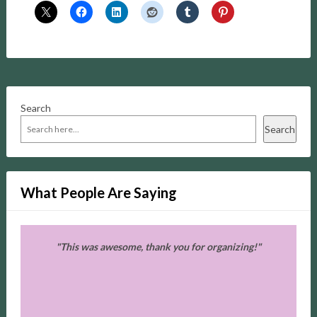
Search
Search
What People Are Saying
e
"This was awesome, thank you for organizing!"