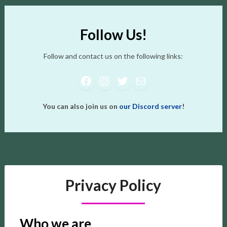
Follow Us!
Follow and contact us on the following links:
Facebook
Instagram
Twitter
Mail
You can also join us on
our Discord server
!
Privacy Policy
Who we are