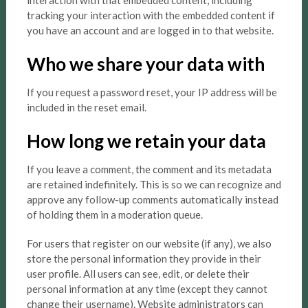
interaction with that embedded content, including
tracking your interaction with the embedded content if
you have an account and are logged in to that website.
Who we share your data with
If you request a password reset, your IP address will be
included in the reset email.
How long we retain your data
If you leave a comment, the comment and its metadata
are retained indefinitely. This is so we can recognize and
approve any follow-up comments automatically instead
of holding them in a moderation queue.
For users that register on our website (if any), we also
store the personal information they provide in their
user profile. All users can see, edit, or delete their
personal information at any time (except they cannot
change their username). Website administrators can